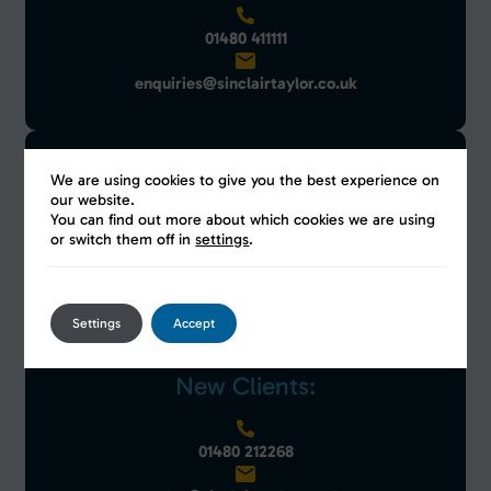
01480 411111
enquiries@sinclairtaylor.co.uk
Exisiting Clients:
We are using cookies to give you the best experience on
our website.
You can find out more about which cookies we are using
or switch them off in
settings
.
01480 212268
clientservices@sinclairtaylor.co.uk
Settings
Accept
New Clients:
01480 212268