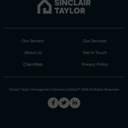
Our Sectors
Our Services
About Us
Get In Touch
ClientWeb
Privacy Policy
Sinclair Taylor Management Services Limited © 2026 All Rights Reserved.