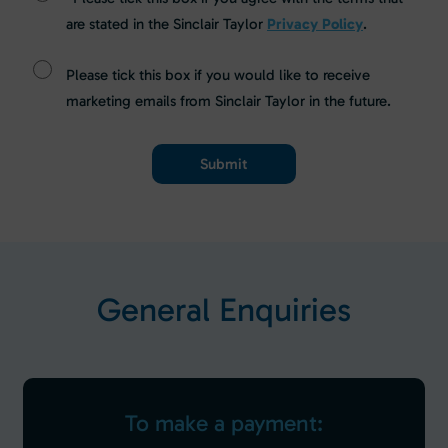
are stated in the Sinclair Taylor
Privacy Policy
.
Please tick this box if you would like to receive
marketing emails from Sinclair Taylor in the future.
G
e
n
e
r
a
l
E
n
q
u
i
r
i
e
s
To make a payment: