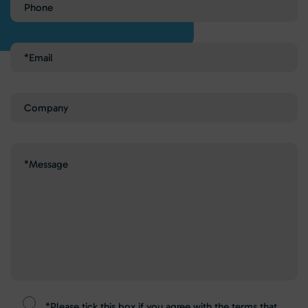
Phone
Email
(Required)
Company
Message
(Required)
*Please tick this box if you agree with the terms that