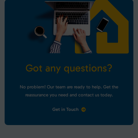
G
o
t
a
n
y
q
u
e
s
t
i
o
n
s
?
No problem! Our team are ready to help. Get the
reassurance you need and contact us today.
Get in Touch