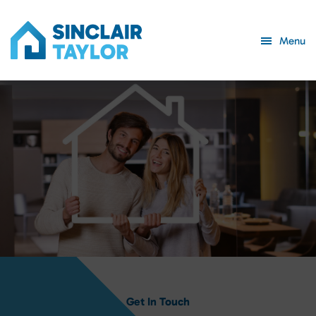
Menu
Get In Touch