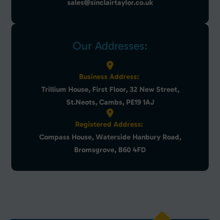
sales@sinclairtaylor.co.uk
Our Addresses:
Business Address:
Trillium House, First Floor, 32 New Street,
St.Neots, Cambs, PE19 1AJ
Registered Address:
Compass House, Waterside Hanbury Road,
Bromsgrove, B60 4FD