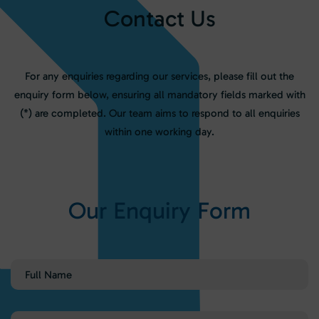
C
o
n
t
a
c
t
U
s
For any enquiries regarding our services, please fill out the
enquiry form below, ensuring all mandatory fields marked with
(*) are completed. Our team aims to respond to all enquiries
within one working day.
O
u
r
E
n
q
u
i
r
y
F
o
r
m
Full
Name
(Required)