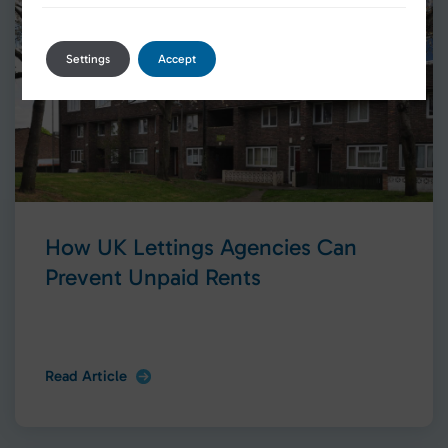
Settings
Accept
How UK Lettings Agencies Can
Prevent Unpaid Rents
Read Article