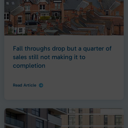
Fall throughs drop but a quarter of
sales still not making it to
completion
Read Article