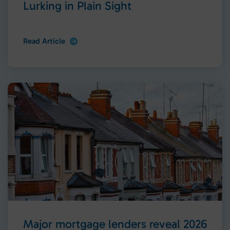
Lurking in Plain Sight
Read Article
Major mortgage lenders reveal 2026