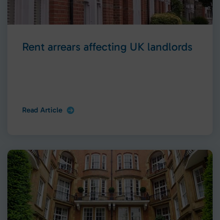
Rent arrears affecting UK landlords
Read Article