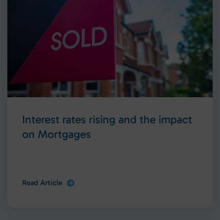
Interest rates rising and the impact
on Mortgages
Read Article