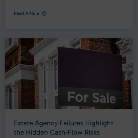
Read Article
Estate Agency Failures Highlight
the Hidden Cash-Flow Risks