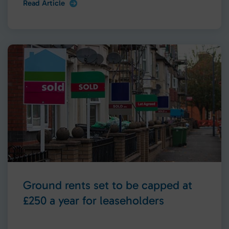
Read Article
Ground rents set to be capped at
£250 a year for leaseholders