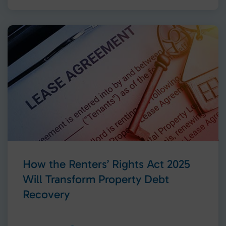
How the Renters’ Rights Act 2025
Will Transform Property Debt
Recovery