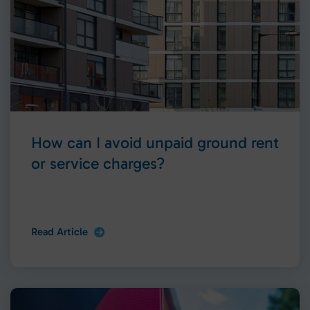
How can I avoid unpaid ground rent
or service charges?
Read Article