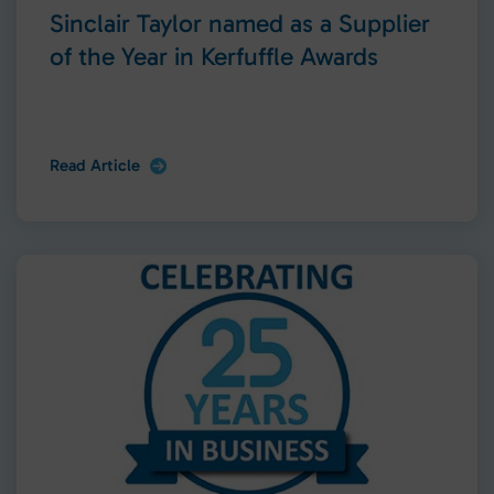
Sinclair Taylor named as a Supplier
of the Year in Kerfuffle Awards
Read Article