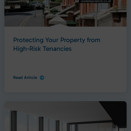
Protecting Your Property from
High-Risk Tenancies
Read Article