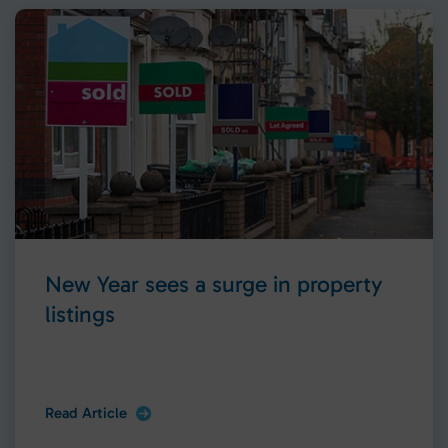
New Year sees a surge in property
listings
Read Article