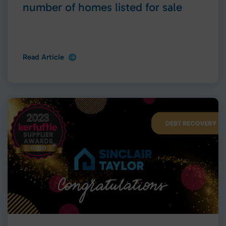
number of homes listed for sale
Read Article