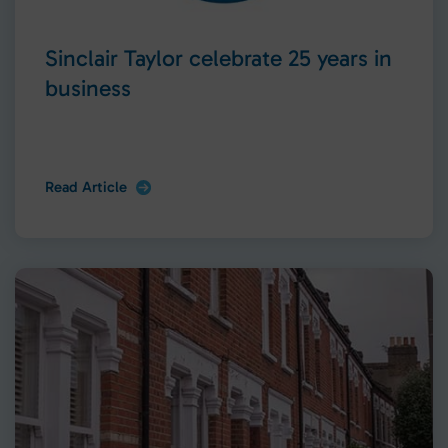
Sinclair Taylor celebrate 25 years in
business
Read Article