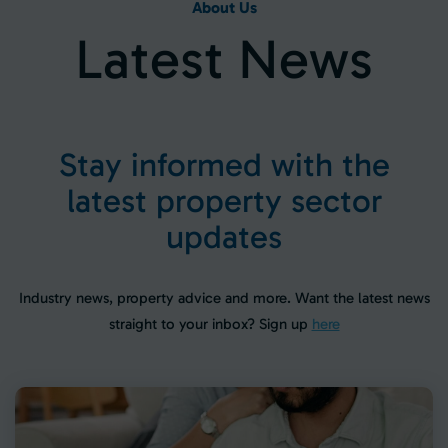
About Us
L
a
t
e
s
t
N
e
w
s
S
t
a
y
i
n
f
o
r
m
e
d
w
i
t
h
t
h
e
l
a
t
e
s
t
p
r
o
p
e
r
t
y
s
e
c
t
o
r
u
p
d
a
t
e
s
Industry news, property advice and more. Want the latest news
straight to your inbox? Sign up
here