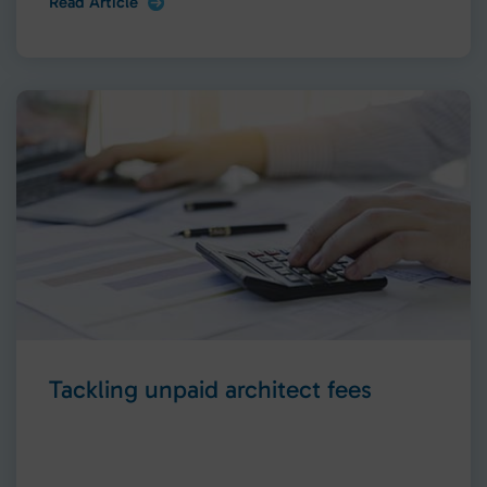
Read Article
Tackling unpaid architect fees