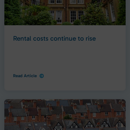
Rental costs continue to rise
Read Article