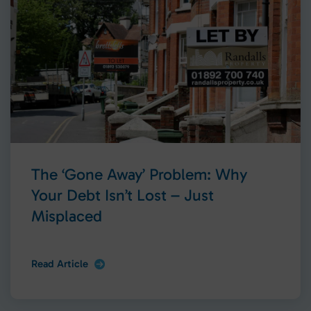
The ‘Gone Away’ Problem: Why
Your Debt Isn’t Lost – Just
Misplaced
Read Article