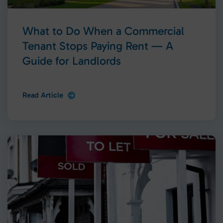
What to Do When a Commercial
Tenant Stops Paying Rent — A
Guide for Landlords
Read Article