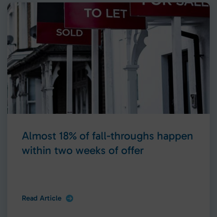
Almost 18% of fall-throughs happen
within two weeks of offer
Read Article