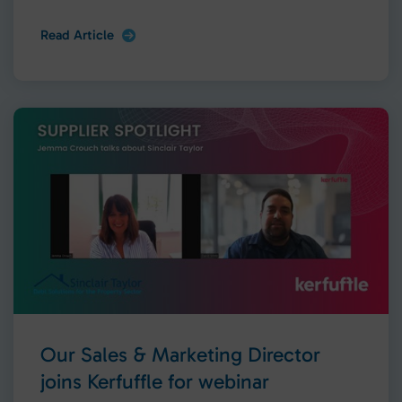
Read Article
Our Sales & Marketing Director
joins Kerfuffle for webinar