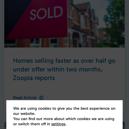
Homes selling faster as over half go
under offer within two months,
Zoopla reports
Read Article
We are using cookies to give you the best experience on
our website.
You can find out more about which cookies we are using
or switch them off in
settings
.