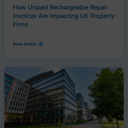
How Unpaid Rechargeable Repair
Invoices Are Impacting UK Property
Firms
Read Article