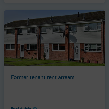
Former tenant rent arrears
Read Article