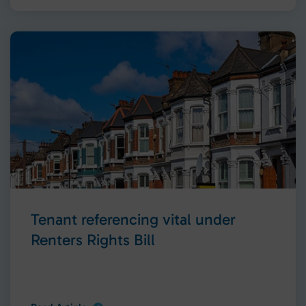
Tenant referencing vital under
Renters Rights Bill