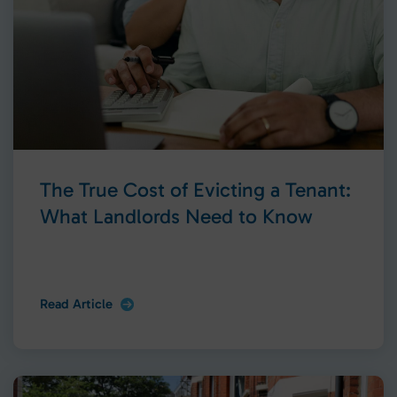
The True Cost of Evicting a Tenant:
What Landlords Need to Know
Read Article