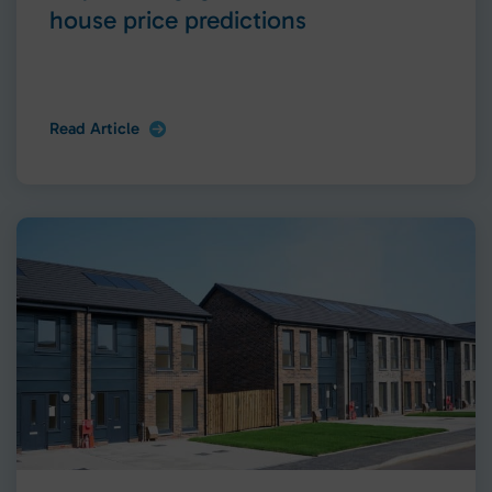
house price predictions
Read Article