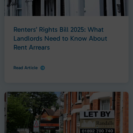
Renters’ Rights Bill 2025: What
Landlords Need to Know About
Rent Arrears
Read Article