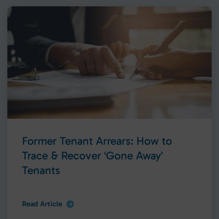
Former Tenant Arrears: How to
Trace & Recover ‘Gone Away’
Tenants
Read Article