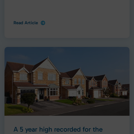
Read Article
A 5 year high recorded for the