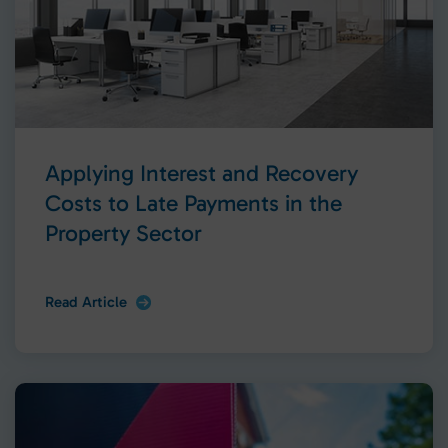
Applying Interest and Recovery
Costs to Late Payments in the
Property Sector
Read Article