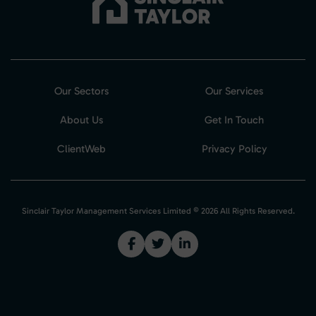
Our Sectors
Our Services
About Us
Get In Touch
ClientWeb
Privacy Policy
Sinclair Taylor Management Services Limited © 2026 All Rights Reserved.