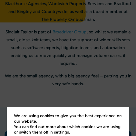
Blackhorse Agencies, Woolwich Property Services and Bradford
and Bingley and Countrywide, as well as a board member at
The Property Ombudsman.
Sinclair Taylor is part of
Broadriver Group
, so whilst we remain a
small, close-knit team, we have the support of wider skills sets
such as software experts, litigation teams, and automation
enabling us to move quickly and manage volume cases, if
required.
We are the small agency, with a big agency feel – putting you in
very safe hands.
We are using cookies to give you the best experience on
our website.
You can find out more about which cookies we are using
or switch them off in
settings
.