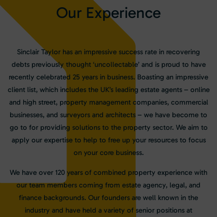
O
u
r
E
x
p
e
r
i
e
n
c
e
Sinclair Taylor has an impressive success rate in recovering
debts previously thought ‘uncollectable’ and is proud to have
recently celebrated 25 years in business. Boasting an impressive
client list, which includes the UK’s leading estate agents – online
and high street, property management companies, commercial
businesses, and surveyors and architects – we have become to
go to for providing solutions to the property sector. We aim to
apply our expertise to help to free up your resources to focus
on your core business.
We have over 120 years of combined property experience with
our team members coming from estate agency, legal, and
finance backgrounds. Our founders are well known in the
industry and have held a variety of senior positions at