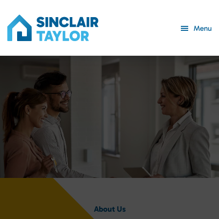
Menu
About Us