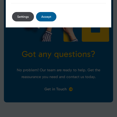
Settings
Accept
G
o
t
a
n
y
q
u
e
s
t
i
o
n
s
?
No problem! Our team are ready to help. Get the
reassurance you need and contact us today.
Get in Touch