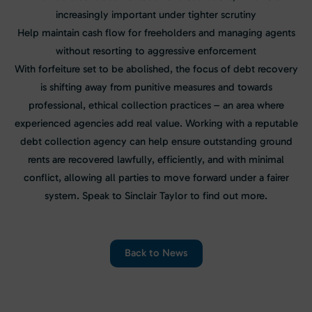
increasingly important under tighter scrutiny
Help maintain cash flow for freeholders and managing agents
without resorting to aggressive enforcement
With forfeiture set to be abolished, the focus of debt recovery
is shifting away from punitive measures and towards
professional, ethical collection practices – an area where
experienced agencies add real value. Working with a reputable
debt collection agency can help ensure outstanding ground
rents are recovered lawfully, efficiently, and with minimal
conflict, allowing all parties to move forward under a fairer
system. Speak to Sinclair Taylor to find out more.
Back to News