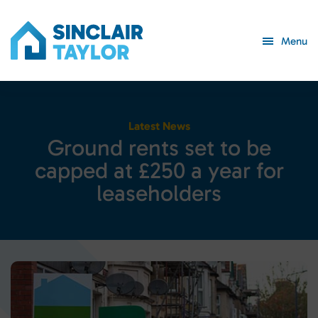
Menu
Latest News
G
r
o
u
n
d
r
e
n
t
s
s
e
t
t
o
b
e
c
a
p
p
e
d
a
t
£
2
5
0
a
y
e
a
r
f
o
r
l
e
a
s
e
h
o
l
d
e
r
s