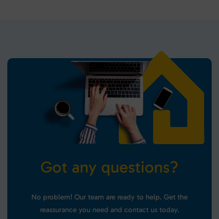
G
o
t
a
n
y
q
u
e
s
t
i
o
n
s
?
No problem! Our team are ready to help. Get the
reassurance you need and contact us today.