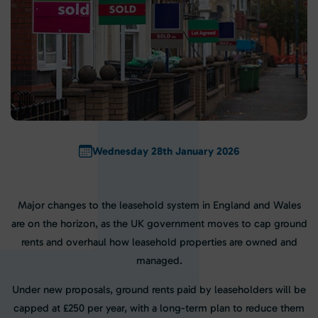
Wednesday 28th January 2026
Major changes to the leasehold system in England and Wales
are on the horizon, as the UK government moves to cap ground
rents and overhaul how leasehold properties are owned and
managed.
Under new proposals, ground rents paid by leaseholders will be
capped at £250 per year, with a long-term plan to reduce them