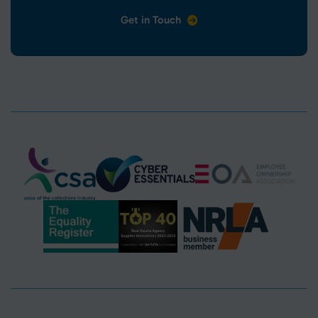
Get in Touch