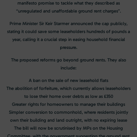
manifesto promise to tackle what they described as
“unregulated and unaffordable ground rent charges”.
Prime Minister Sir Keir Starmer announced the cap publicly,
stating it could save some leaseholders hundreds of pounds a
year, calling it a crucial step in easing household financial
pressure.
The proposed reforms go beyond ground rents. They also
include:
A ban on the sale of new leasehold flats
The abolition of forfeiture, which currently allows leaseholders
to lose their home over debts as low as £350
Greater rights for homeowners to manage their buildings
Simpler conversion to commonhold, where residents jointly
own their building and land outright, with no expiring lease
The bill will now be scrutinised by MPs on the Housing
Committee, with the government suggesting the ground rent