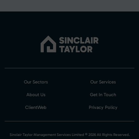
Our Sectors
Our Services
About Us
Get In Touch
ClientWeb
Privacy Policy
Sinclair Taylor Management Services Limited © 2026 All Rights Reserved.