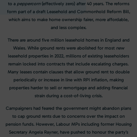
to a
peppercorn
(effectively zero) after 40 years. The reforms
form part of a draft Leasehold and Commonhold Reform Bill,
which aims to make home ownership fairer, more affordable,
and less complex.
There are around five million leasehold homes in England and
Wales. While ground rents were abolished for most
new
leasehold properties in 2022, millions of existing leaseholders
remain locked into contracts that include escalating charges.
Many leases contain clauses that allow ground rent to double
periodically or increase in line with RPI inflation, making
properties harder to sell or remortgage and adding financial
strain during a cost-of-living crisis.
Campaigners had feared the government might abandon plans
to cap ground rents due to concerns over the impact on
pension funds. However, Labour MPs including former Housing
Secretary Angela Rayner, have pushed to honour the party’s